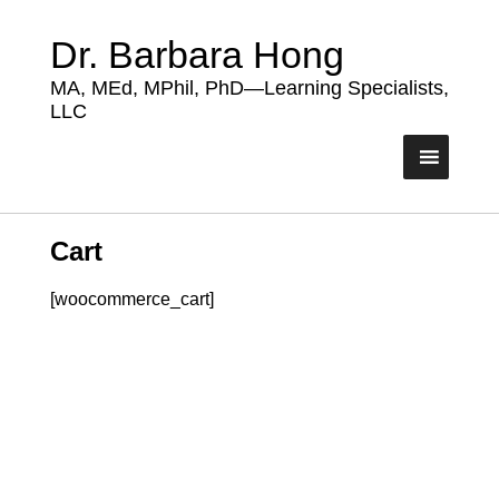
Dr. Barbara Hong
MA, MEd, MPhil, PhD—Learning Specialists,
LLC
Cart
[woocommerce_cart]