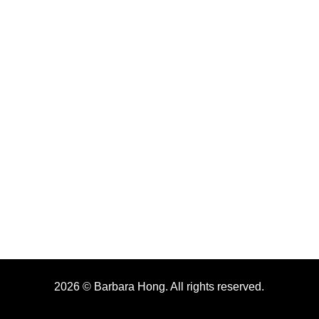
2026 © Barbara Hong. All rights reserved.