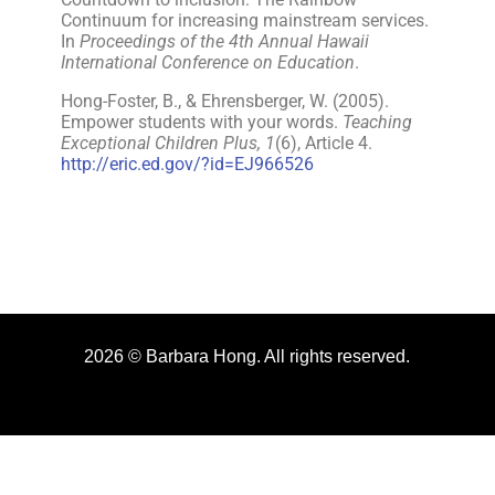
Continuum for increasing mainstream services.
In
Proceedings of the 4th Annual Hawaii
International Conference on Education
.
Hong-Foster, B., & Ehrensberger, W. (2005).
Empower students with your words.
Teaching
Exceptional Children Plus, 1
(6), Article 4.
http://eric.ed.gov/?id=EJ966526
2026 © Barbara Hong. All rights reserved.