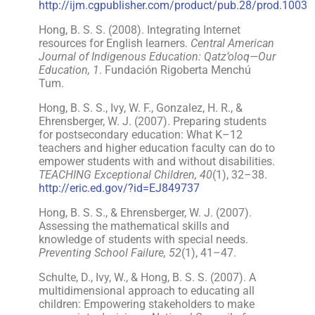
http://ijm.cgpublisher.com/product/pub.28/prod.1003
Hong, B. S. S. (2008). Integrating Internet
resources for English learners.
Central American
Journal of Indigenous Education: Qatz’oloq—Our
Education, 1
. Fundación Rigoberta Menchú
Tum.
Hong, B. S. S., Ivy, W. F., Gonzalez, H. R., &
Ehrensberger, W. J. (2007). Preparing students
for postsecondary education: What K–12
teachers and higher education faculty can do to
empower students with and without disabilities.
TEACHING Exceptional Children, 40
(1), 32–38.
http://eric.ed.gov/?id=EJ849737
Hong, B. S. S., & Ehrensberger, W. J. (2007).
Assessing the mathematical skills and
knowledge of students with special needs.
Preventing School Failure, 52
(1), 41–47.
Schulte, D., Ivy, W., & Hong, B. S. S. (2007). A
multidimensional approach to educating all
children: Empowering stakeholders to make