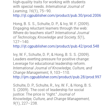
high-quality traits for working with students
with special needs.
International Journal of
Learning, 16
(1), 75–90.
http://ijl.cgpublisher.com/product/pub.30/prod.2006
Hong, B. S. S., Schulte, D. P., & Ivy, W. F. (2009).
Engaging reluctant learners through the web:
Where do teachers start?
International Journal
of Technology, Knowledge and Society, 5
(1),
127–140.
http://ijt.cgpublisher.com/product/pub.42/prod.548
Ivy, W. F., Schulte, D. P., & Hong, B. S. S. (2009).
Leaders exerting pressure for positive change:
Leverage for educational leadership reform.
International Journal of Knowledge, Culture, and
Change Management, 9
, 103–110.
http://ijm.cgpublisher.com/product/pub.28/prod.997
Schulte, D. P., Schulte, R., Ivy, W. F., & Hong, B. S.
S. (2009). The cost of leadership for social
justice: The price is “right.”
Journal of
Knowledge, Culture, and Change Management,
9
(1), 227–238.