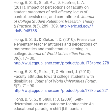
Hong, B. S. S., Shull, P. J., & Haefner, L. A.
(2011). Impact of perceptions of faculty on
student outcomes of self-efficacy, locus of
control, persistence, and commitment.
Journal
of College Student Retention: Research, Theory
& Practice, 8
(3), 289–309.
http://eric.ed.gov/?
id=EJ945738
Hong, B. S. S., & Slekar, T. D. (2010). Preservice
elementary teacher attitudes and perceptions of
mathematics and mathematics learning in
college.
Journal of World Universities Forum,
3
(6), 17–30.
http://wuj.cgpublisher.com/product/pub.173/prod.278
Hong, B. S. S., Slekar, T., & Himmel, J. (2010).
Faculty attitudes toward college students with
disabilities.
Journal of World Universities Forum,
3
(2), 71–90.
http://wuj.cgpublisher.com/product/pub.173/prod.221
Hong, B. S. S., & Shull, P. J. (2009). Self-
determination as an outcome for students: An
educational paradigm shift [Lithuanian