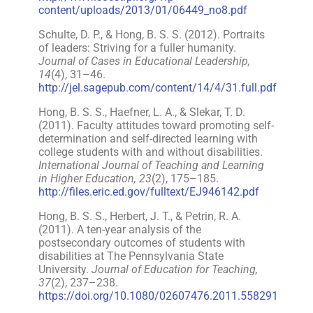
content/uploads/2013/01/06449_no8.pdf
Schulte, D. P., & Hong, B. S. S. (2012). Portraits
of leaders: Striving for a fuller humanity.
Journal of Cases in Educational Leadership,
14
(4), 31–46.
http://jel.sagepub.com/content/14/4/31.full.pdf
Hong, B. S. S., Haefner, L. A., & Slekar, T. D.
(2011). Faculty attitudes toward promoting self-
determination and self-directed learning with
college students with and without disabilities.
International Journal of Teaching and Learning
in Higher Education, 23
(2), 175–185.
http://files.eric.ed.gov/fulltext/EJ946142.pdf
Hong, B. S. S., Herbert, J. T., & Petrin, R. A.
(2011). A ten-year analysis of the
postsecondary outcomes of students with
disabilities at The Pennsylvania State
University.
Journal of Education for Teaching,
37
(2), 237–238.
https://doi.org/10.1080/02607476.2011.558291