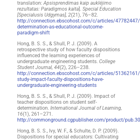
translation:
Apsisprendimas kaip aukléjimo
rezultatas: Paradigmos kaita
].
Special Education
[Specialusis Udgymas], 2
(21), 76–82.
http://connection.ebscohost.com/c/articles/47782447/
determination-as-educational-outcome-
paradigm-shift
Hong, B. S. S., & Shull, P. J. (2009). A
retrospective study of how faculty dispositions
influenced the learning experiences of
undergraduate engineering students.
College
Student Journal, 44
(2), 226–238.
http://connection.ebscohost.com/c/articles/51362161/r
study-impact-faculty-dispositions-have-
undergraduate-engineering-students
Hong, B. S. S., & Shull, P. J. (2009). Impact of
teacher dispositions on student self-
determination.
International Journal of Learning,
16
(1), 261–271.
http://commonground.cgpublisher.com/product/pub.3
Hong, B. S. S., Ivy, W. F., & Schulte, D. P. (2009).
Dispositions for special educators: Cultivating