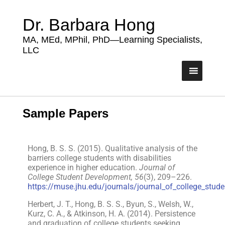
Dr. Barbara Hong
MA, MEd, MPhil, PhD—Learning Specialists,
LLC
Sample Papers
Hong, B. S. S. (2015). Qualitative analysis of the
barriers college students with disabilities
experience in higher education.
Journal of
College Student Development, 56
(3), 209–226.
https://muse.jhu.edu/journals/journal_of_college_stu
Herbert, J. T., Hong, B. S. S., Byun, S., Welsh, W.,
Kurz, C. A., & Atkinson, H. A. (2014). Persistence
and graduation of college students seeking