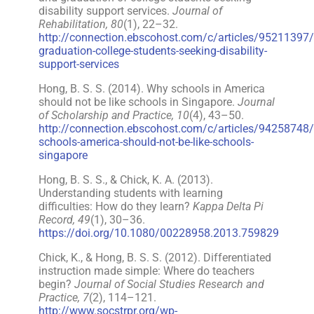
disability support services.
Journal of
Rehabilitation, 80
(1), 22–32.
http://connection.ebscohost.com/c/articles/95211397/
graduation-college-students-seeking-disability-
support-services
Hong, B. S. S. (2014). Why schools in America
should not be like schools in Singapore.
Journal
of Scholarship and Practice, 10
(4), 43–50.
http://connection.ebscohost.com/c/articles/94258748
schools-america-should-not-be-like-schools-
singapore
Hong, B. S. S., & Chick, K. A. (2013).
Understanding students with learning
difficulties: How do they learn?
Kappa Delta Pi
Record, 49
(1), 30–36.
https://doi.org/10.1080/00228958.2013.759829
Chick, K., & Hong, B. S. S. (2012). Differentiated
instruction made simple: Where do teachers
begin?
Journal of Social Studies Research and
Practice, 7
(2), 114–121.
http://www.socstrpr.org/wp-