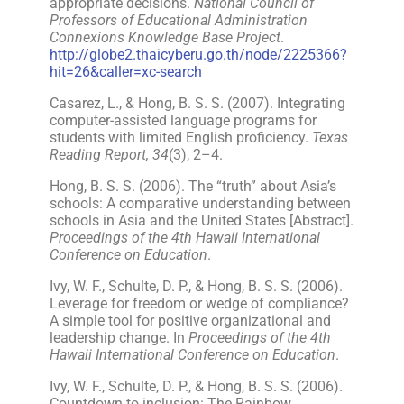
appropriate decisions.
National Council of
Professors of Educational Administration
Connexions Knowledge Base Project
.
http://globe2.thaicyberu.go.th/node/2225366?
hit=26&caller=xc-search
Casarez, L., & Hong, B. S. S. (2007). Integrating
computer-assisted language programs for
students with limited English proficiency.
Texas
Reading Report, 34
(3), 2–4.
Hong, B. S. S. (2006). The “truth” about Asia’s
schools: A comparative understanding between
schools in Asia and the United States [Abstract].
Proceedings of the 4th Hawaii International
Conference on Education
.
Ivy, W. F., Schulte, D. P., & Hong, B. S. S. (2006).
Leverage for freedom or wedge of compliance?
A simple tool for positive organizational and
leadership change. In
Proceedings of the 4th
Hawaii International Conference on Education
.
Ivy, W. F., Schulte, D. P., & Hong, B. S. S. (2006).
Countdown to inclusion: The Rainbow