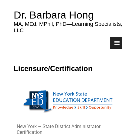
Dr. Barbara Hong
MA, MEd, MPhil, PhD—Learning Specialists,
LLC
Licensure/Certification
New York – State District Administrator
Certification