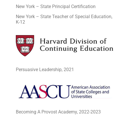
New York – State Principal Certification
New York – State Teacher of Special Education,
K-12
Persuasive Leadership, 2021
Becoming A Provost Academy, 2022-2023