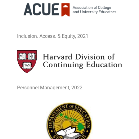
Inclusion. Access. & Equity, 2021
Personnel Management, 2022