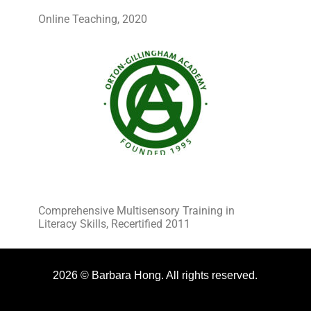
Online Teaching, 2020
Comprehensive Multisensory Training in
Literacy Skills, Recertified 2011
2026 © Barbara Hong. All rights reserved.