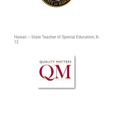
Hawaii – State Teacher of Special Education, K-
12