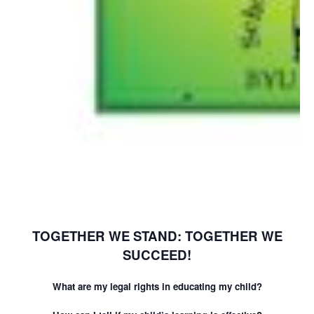
TOGETHER WE STAND: TOGETHER WE
SUCCEED!
What are my legal rights in educating my child?