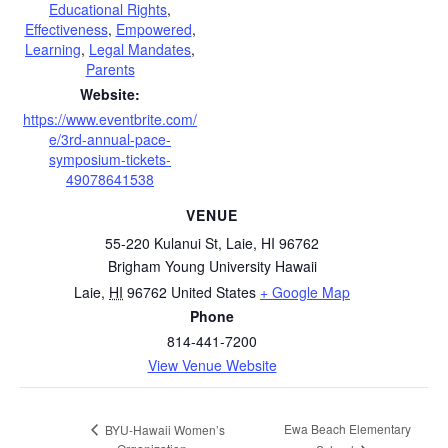
Educational Rights
,
Effectiveness
,
Empowered
,
Learning
,
Legal Mandates
,
Parents
Website:
https://www.eventbrite.com/
e/3rd-annual-pace-
symposium-tickets-
49078641538
VENUE
55-220 Kulanui St, Laie, HI 96762
Brigham Young University Hawaii
Laie
,
HI
96762
United States
+ Google Map
Phone
814-441-7200
View Venue Website
Ewa Beach Elementary
BYU-Hawaii Women’s