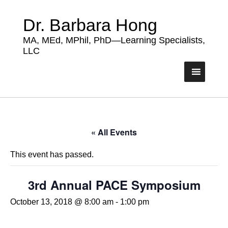
Dr. Barbara Hong
MA, MEd, MPhil, PhD—Learning Specialists,
LLC
« All Events
This event has passed.
3rd Annual PACE Symposium
October 13, 2018 @ 8:00 am
-
1:00 pm