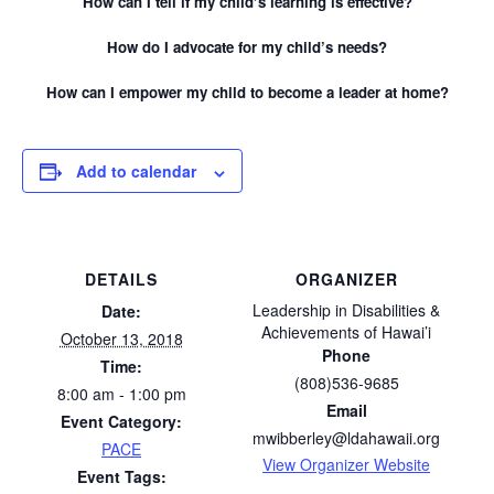
How can I tell if my child’s learning is effective?
How do I advocate for my child’s needs?
How can I empower my child to become a leader at home?
Add to calendar
DETAILS
ORGANIZER
Leadership in Disabilities &
Date:
Achievements of Hawai’i
October 13, 2018
Phone
Time:
(808)536-9685
8:00 am - 1:00 pm
Email
Event Category:
mwibberley@ldahawaii.org
PACE
View Organizer Website
Event Tags: