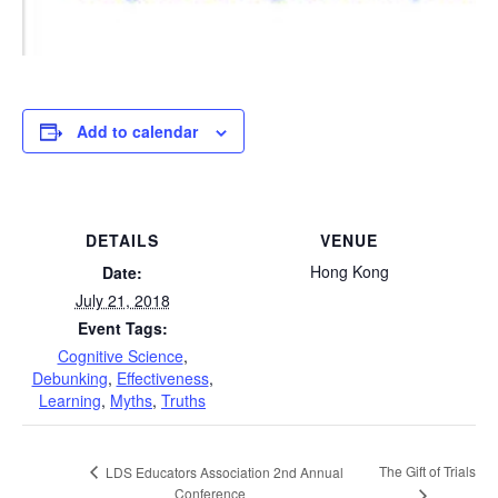
Add to calendar
DETAILS
VENUE
Hong Kong
Date:
July 21, 2018
Event Tags:
Cognitive Science
,
Debunking
,
Effectiveness
,
Learning
,
Myths
,
Truths
The Gift of Trials
LDS Educators Association 2nd Annual
Conference