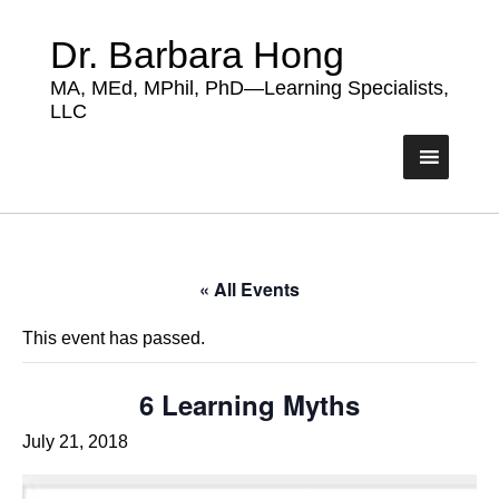
Dr. Barbara Hong
MA, MEd, MPhil, PhD—Learning Specialists,
LLC
« All Events
This event has passed.
6 Learning Myths
July 21, 2018