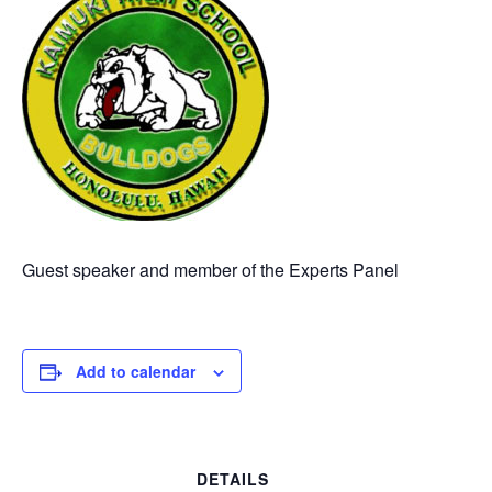
Guest speaker and member of the Experts Panel
Add to calendar
DETAILS