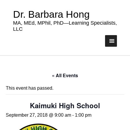
Dr. Barbara Hong
MA, MEd, MPhil, PhD—Learning Specialists,
LLC
« All Events
This event has passed.
Kaimuki High School
September 27, 2018 @ 9:00 am
-
1:00 pm