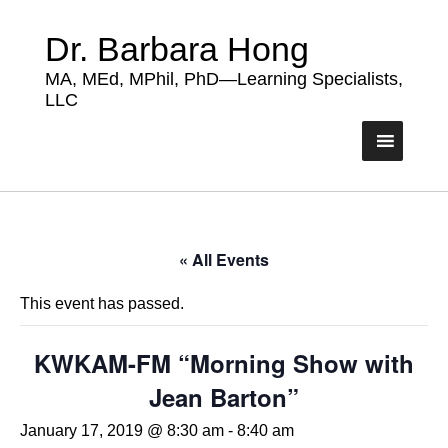
Dr. Barbara Hong
MA, MEd, MPhil, PhD—Learning Specialists,
LLC
« All Events
This event has passed.
KWKAM-FM “Morning Show with
Jean Barton”
January 17, 2019 @ 8:30 am
-
8:40 am