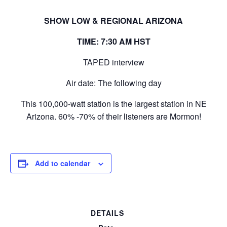
SHOW LOW & REGIONAL ARIZONA
TIME: 7:30 AM HST
TAPED interview
Air date: The following day
This 100,000-watt station is the largest station in NE
Arizona. 60% -70% of their listeners are Mormon!
Add to calendar
DETAILS