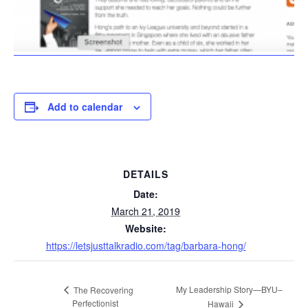
Add to calendar
DETAILS
Date:
March 21, 2019
Website:
https://letsjusttalkradio.com/tag/barbara-hong/
My Leadership Story—BYU–
The Recovering
Perfectionist
Hawaii