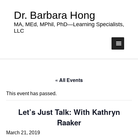
Dr. Barbara Hong
MA, MEd, MPhil, PhD—Learning Specialists,
LLC
« All Events
This event has passed.
Let’s Just Talk: With Kathryn
Raaker
March 21, 2019