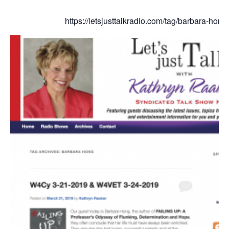
https://letsjusttalkradio.com/tag/barbara-hong/