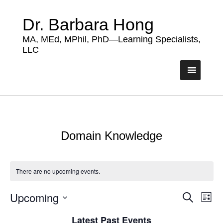
Dr. Barbara Hong
MA, MEd, MPhil, PhD—Learning Specialists,
LLC
Domain Knowledge
There are no upcoming events.
Upcoming
Events
Eve
Search
List
Vie
Search
Select
Nav
Latest Past Events
date.