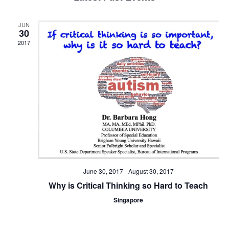
and
Views
JUN
Navigat
30
2017
June 30, 2017
-
August 30, 2017
Why is Critical Thinking so Hard to Teach
Singapore