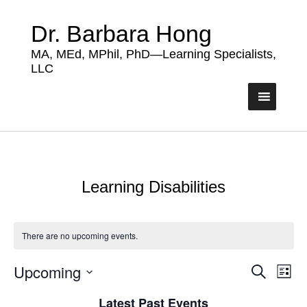
Dr. Barbara Hong
MA, MEd, MPhil, PhD—Learning Specialists,
LLC
Learning Disabilities
There are no upcoming events.
Upcoming
Events
Eve
Search
List
Vie
Search
Select
Nav
Latest Past Events
date.