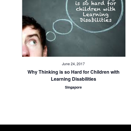
June 24, 2017
Why Thinking is so Hard for Children with
Learning Disabilities
Singapore