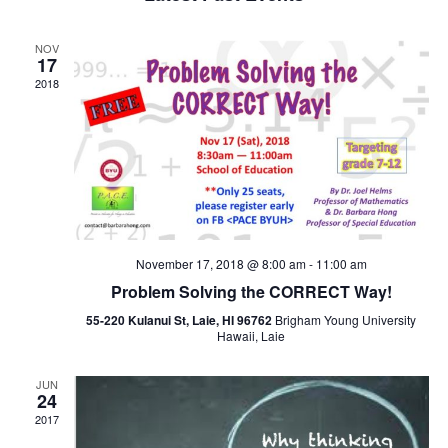
and
Views
NOV
Navigat
17
2018
November 17, 2018 @ 8:00 am
-
11:00 am
Problem Solving the CORRECT Way!
55-220 Kulanui St, Laie, HI 96762
Brigham Young University
Hawaii, Laie
JUN
24
2017