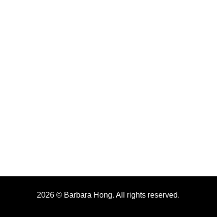
2026 © Barbara Hong. All rights reserved.