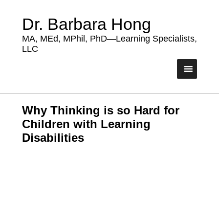
Dr. Barbara Hong
MA, MEd, MPhil, PhD—Learning Specialists,
LLC
Why Thinking is so Hard for
Children with Learning
Disabilities