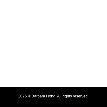
2026 © Barbara Hong. All rights reserved.