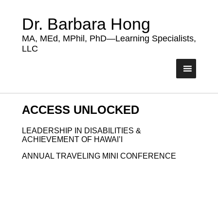
Dr. Barbara Hong
MA, MEd, MPhil, PhD—Learning Specialists,
LLC
ACCESS UNLOCKED
LEADERSHIP IN DISABILITIES &
ACHIEVEMENT OF HAWAI’I
ANNUAL TRAVELING MINI CONFERENCE