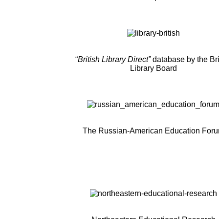
“
British Library Direct”
database by the Bri
Library Board
The Russian-American Education For