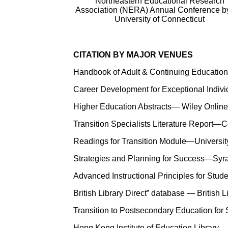
Northeastern Educational Research
Association (NERA) Annual Conference b
University of Connecticut
CITATION BY MAJOR VENUES
Handbook of Adult & Continuing Education
Career Development for Exceptional Individ
Higher Education Abstracts— Wiley Online
Transition Specialists Literature Report—C
Readings for Transition Module—University
Strategies and Planning for Success—Syrac
Advanced Instructional Principles for Stud
British Library Direct” database — British 
Transition to Postsecondary Education for
Hong Kong Institute of Education Library