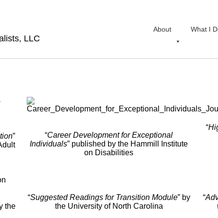
About
What I D
lists, LLC
“
Hi
“
Career Development for Exceptional
tion
”
Individuals
” published by the Hammill Institute
Adult
on Disabilities
“
Suggested
Readings for Transition Module
” by
“
Adv
y the
the University of North Carolina