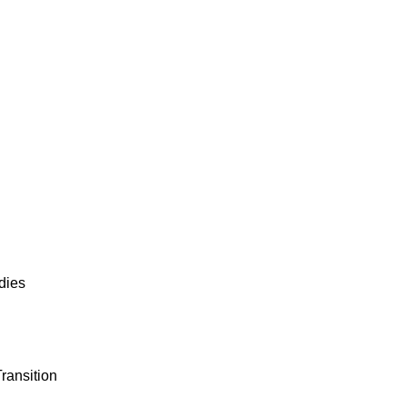
dies
ransition