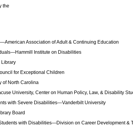
y the
—American Association of Adult & Continuing Education
uals—Hammill Institute on Disabilities
 Library
ouncil for Exceptional Children
 of North Carolina
use University, Center on Human Policy, Law, & Disability Stu
ents with Severe Disabilities—Vanderbilt University
Library Board
 Students with Disabilities—Division on Career Development & T