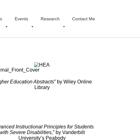
o
Events
Research
Contact Me
gher Education Abstracts
” by Wiley Online
Library
anced Instructional Principles for Students
with Severe Disabilities,
” by Vanderbilt
University’s Peabody