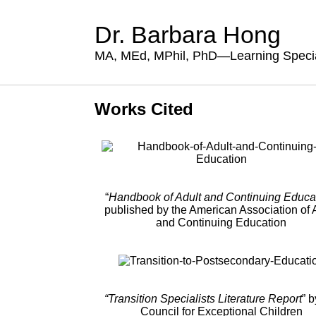
Dr. Barbara Hong
MA, MEd, MPhil, PhD—Learning Specia
Works Cited
“
Handbook of Adult and Continuing Educa
published by the American Association of 
and Continuing Education
“Transition Specialists Literature Report
” b
Council for Exceptional Children