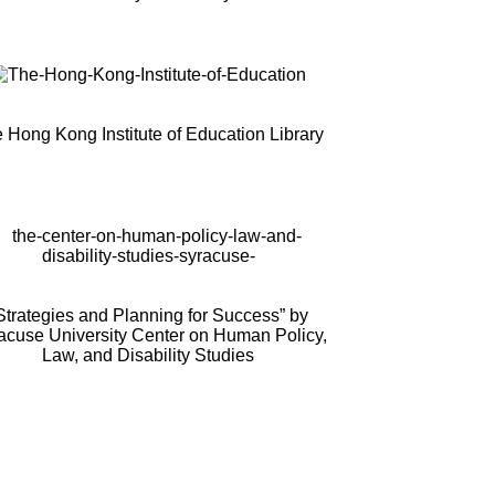
 Hong Kong Institute of Education Library
Strategies and Planning for Success” by
acuse University Center on Human Policy,
Law, and Disability Studies