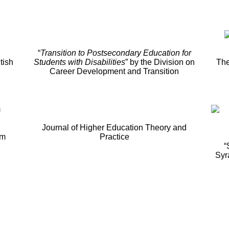
“
Transition to Postsecondary Education for
tish
Students with Disabilities
” by the Division on
The
Career Development and Transition
Journal of Higher Education Theory and
um
Practice
“
Syr