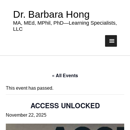
Dr. Barbara Hong
MA, MEd, MPhil, PhD—Learning Specialists,
LLC
« All Events
This event has passed.
ACCESS UNLOCKED
November 22, 2025