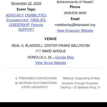
Achievements of Hawai’i
November 22, 2025
Phone
Event Tags:
(808)536-9685
ADVOCACY
,
DISABILITIES
,
Email
Empowerment
,
FAMILIES
,
LEADERSHIP
,
Parents
,
mwibberley@ldahawaii.org
SUPPORT
View Organizer Website
VENUE
NEAL S. BLAISDELL CENTER PIKAKE BALLROOM
777 WARD AVENUE
HONOLULU
,
HI
+ Google Map
View Venue Website
Webinar: Supporting At-Risk
FRESHMEN CONVOCATION
@ GEORGIA SOUTHWESTERN
Students Through Proactive
STATE UNIVERSITY
Tutoring – Dr. Barbara Hong