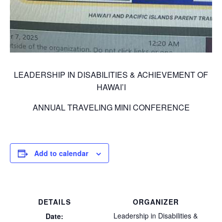
LEADERSHIP IN DISABILITIES & ACHIEVEMENT OF
HAWAI’I
ANNUAL TRAVELING MINI CONFERENCE
Add to calendar
DETAILS
ORGANIZER
Leadership in Disabilities &
Date: