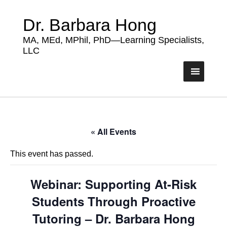
Dr. Barbara Hong
MA, MEd, MPhil, PhD—Learning Specialists,
LLC
« All Events
This event has passed.
Webinar: Supporting At-Risk
Students Through Proactive
Tutoring – Dr. Barbara Hong