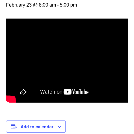
February 23 @ 8:00 am
-
5:00 pm
Add to calendar