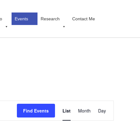
o
Events
Research
Contact Me
Event
Find Events
List
Month
Views
Day
Navigation