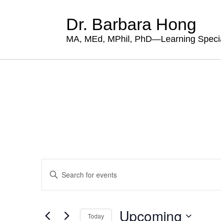
Dr. Barbara Hong
MA, MEd, MPhil, PhD—Learning Specia
Events
Enter
Search
Keyword.
Search
and
for
Views
Events
Upcoming
by
Today
Navigation