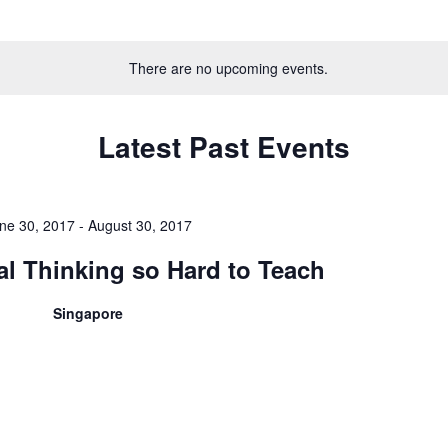
Select
date.
There are no upcoming events.
Latest Past Events
ne 30, 2017
-
August 30, 2017
cal Thinking so Hard to Teach
Singapore