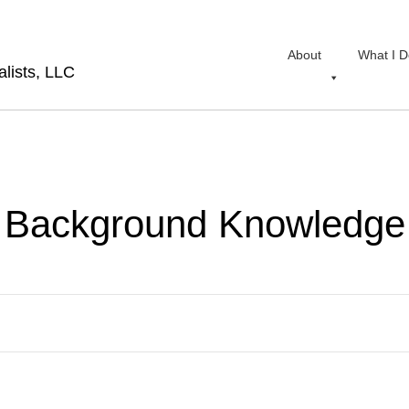
About
What I D
lists, LLC
Background Knowledge