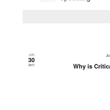
Keyword.
JUN
Ju
30
Why is Criti
2017