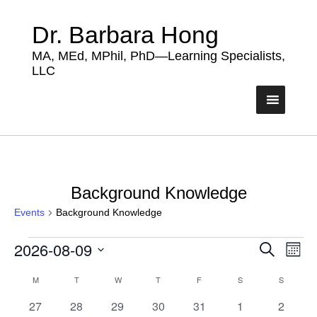
Dr. Barbara Hong
MA, MEd, MPhil, PhD—Learning Specialists,
LLC
Background Knowledge
Events
Background Knowledge
Events
2026-08-09
Events
Eve
Search
Month
Vie
Search
Select
Nav
Calendar
date.
M
MONDAY
T
TUESDAY
W
WEDNESDAY
T
THURSDAY
F
FRIDAY
S
SATURDAY
S
SUNDAY
and
of
0
0
0
0
0
0
0
27
28
29
30
31
1
Views
2