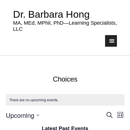
Dr. Barbara Hong
MA, MEd, MPhil, PhD—Learning Specialists,
LLC
Choices
There are no upcoming events.
Upcoming
Events
Eve
Search
List
Vie
Search
Select
Nav
Latest Past Events
date.