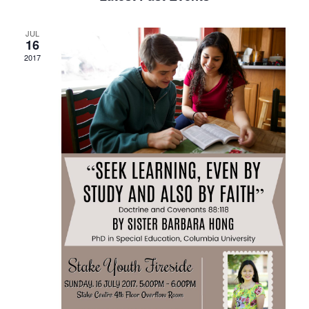
and
Views
JUL
Navigat
16
2017