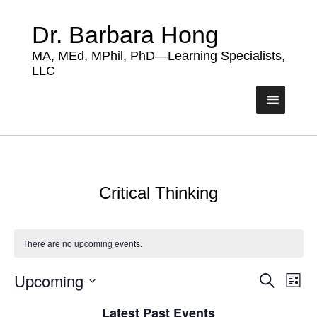
Dr. Barbara Hong
MA, MEd, MPhil, PhD—Learning Specialists,
LLC
Critical Thinking
There are no upcoming events.
Upcoming
Events
Eve
Search
List
Vie
Search
Select
Nav
Latest Past Events
date.