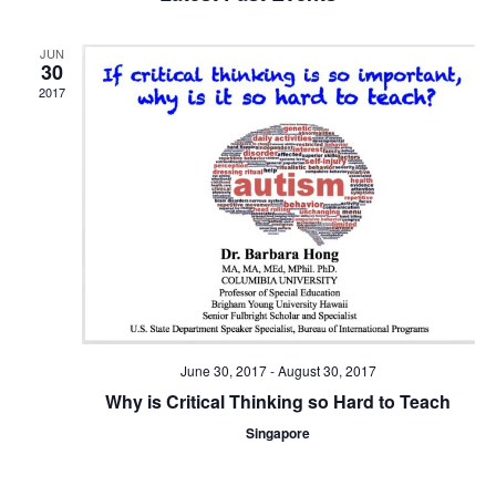
and
Views
JUN
Navigat
30
2017
June 30, 2017
-
August 30, 2017
Why is Critical Thinking so Hard to Teach
Singapore