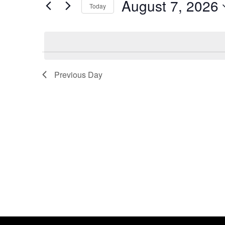
August 7, 2026
by
Today
2026
Navigation
Keyword.
Previous Day