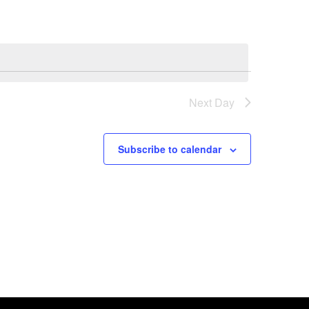
Next Day
Subscribe to calendar