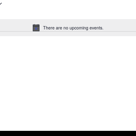
Select
date.
There are no upcoming events.
Notice