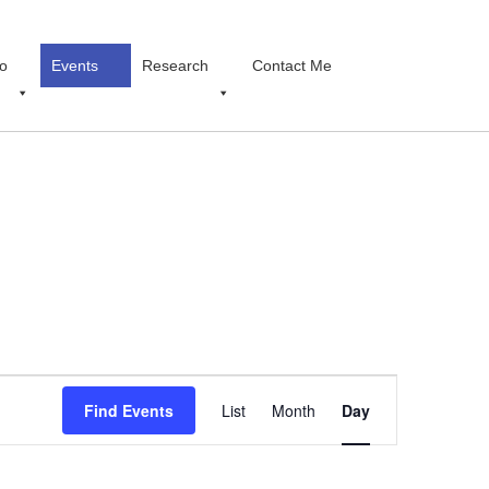
o
Events
Research
Contact Me
Event
Find Events
List
Month
Views
Day
Navigation