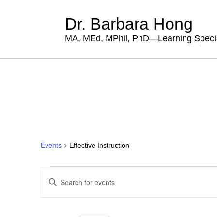
Dr. Barbara Hong
MA, MEd, MPhil, PhD—Learning Specia
Events
Effective Instruction
Events
Events
Enter
for
Search
Keyword.
Search
August
and
for
7,
Views
Events