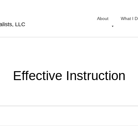
About
What I D
lists, LLC
Effective Instruction