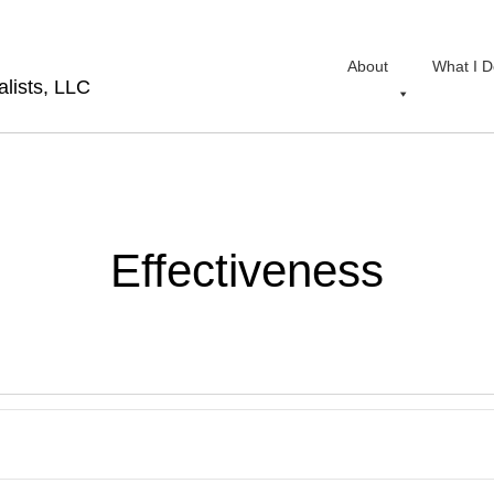
About
What I D
lists, LLC
Effectiveness