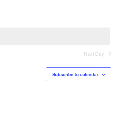
Next Day
Subscribe to calendar