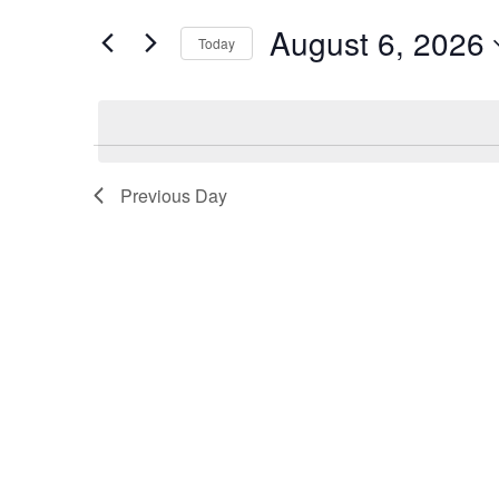
Views
Events
August 6, 2026
by
Today
Navigation
Keyword.
Previous Day