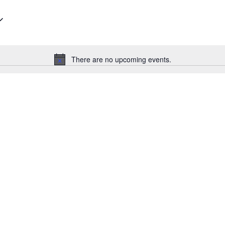
Select
date.
There are no upcoming events.
Notice