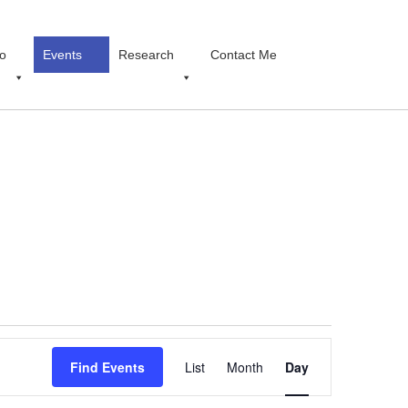
o
Events
Research
Contact Me
Event
Find Events
List
Month
Views
Day
Navigation