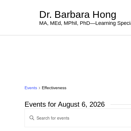
Dr. Barbara Hong
MA, MEd, MPhil, PhD—Learning Specia
Events
Effectiveness
Events for August 6, 2026
Events
Enter
Search
Keyword.
Search
and
for