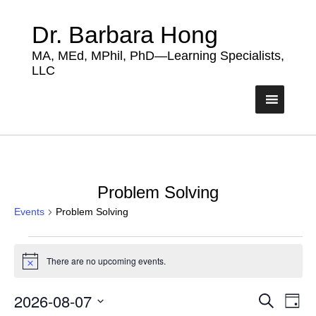
Dr. Barbara Hong
MA, MEd, MPhil, PhD—Learning Specialists,
LLC
Problem Solving
Events
Problem Solving
Events
There are no upcoming events.
for
Notice
August
2026-08-07
Events
Eve
Search
7,
Day
Vie