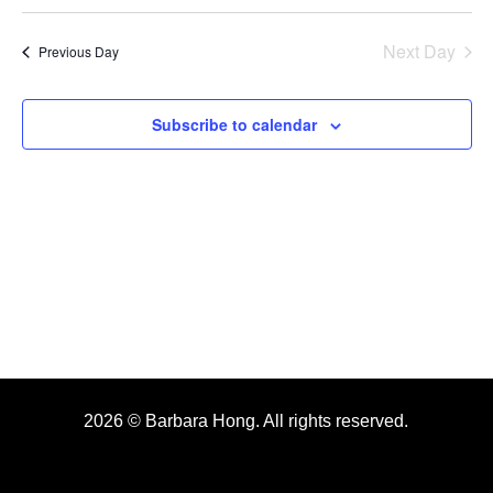
Search
Select
2026
Nav
date.
and
Next Day
Previous Day
Views
Navigat
Subscribe to calendar
2026 © Barbara Hong. All rights reserved.